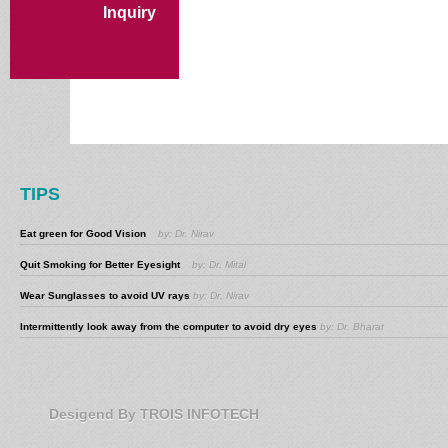
Inquiry
TIPS
Eat green for Good Vision
by: Dr. Nirav
Quit Smoking for Better Eyesight
by: Dr. Mital
Wear Sunglasses to avoid UV rays
by: Dr. Nirav
Intermittently look away from the computer to avoid dry eyes
by: Dr. Bharat
Desigend By TROIS INFOTECH