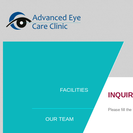
FACILITIES
INQUI
Please fill th
OUR TEAM