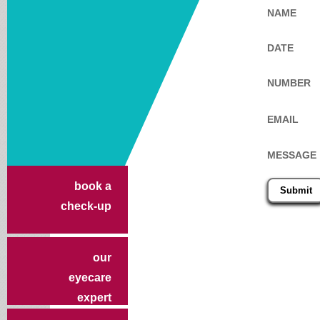
NAME
DATE
NUMBER
EMAIL
MESSAGE
book a
check-up
our
eyecare
expert